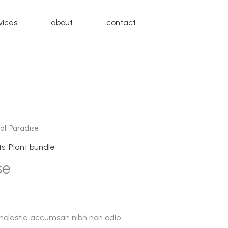
vices
about
contact
 of Paradise
ts
,
Plant bundle
se
 molestie accumsan nibh non odio