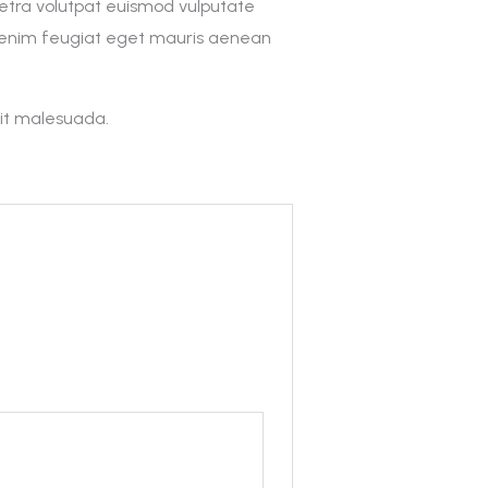
retra volutpat euismod vulputate
t enim feugiat eget mauris aenean
sit malesuada.