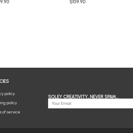
9.90
$
109.90
CIES
cy policy
SOLEY CREATIVITY...NEVER SPAM...
Email
ing policy
 of service