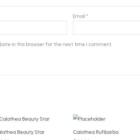
Email
*
ite in this browser for the next time I comment.
lathea Beauty Star
Calathea Rufibarba