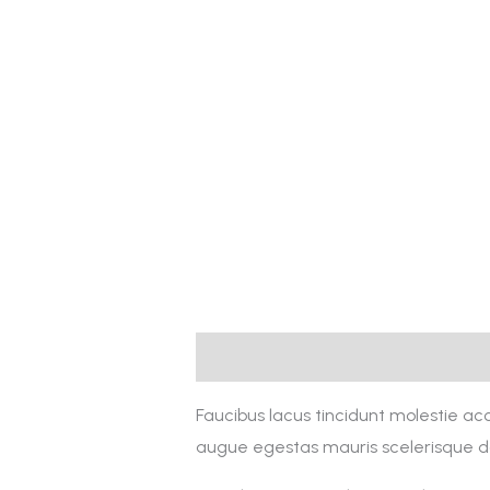
Description
Reviews (0)
Faucibus lacus tincidunt molestie a
augue egestas mauris scelerisque do