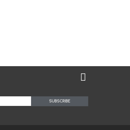
SUBSCRIBE