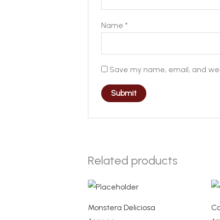
Name
*
Save my name, email, and webs
Related products
Monstera Deliciosa
Ca