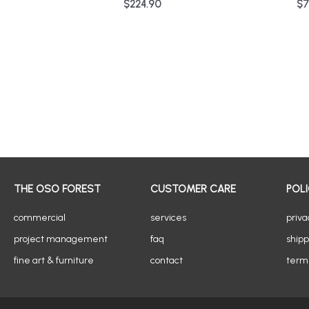
$
224.90
$
7
THE OSO FOREST
CUSTOMER CARE
POLI
commercial
services
priva
project management
faq
shipp
fine art & furniture
contact
terms