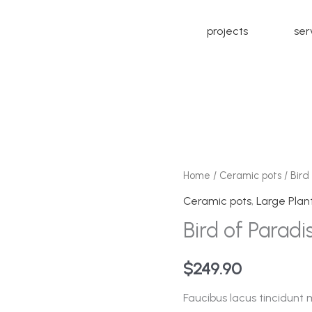
projects
ser
Bird
Home
/
Ceramic pots
/ Bird
of
Ceramic pots
,
Large Plan
Paradise
Bird of Paradi
quantity
$
249.90
Faucibus lacus tincidunt