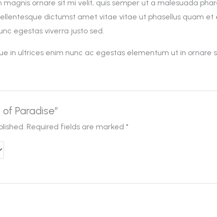
n magnis ornare sit mi velit, quis semper ut a malesuada pha
pellentesque dictumst amet vitae vitae ut phasellus quam e
nc egestas viverra justo sed.
esque in ultrices enim nunc ac egestas elementum ut in ornare 
d of Paradise”
blished.
Required fields are marked
*