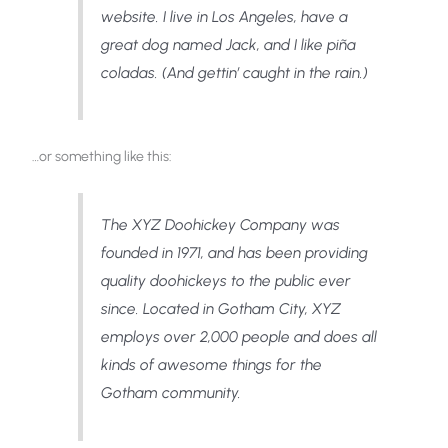
website. I live in Los Angeles, have a
great dog named Jack, and I like piña
coladas. (And gettin’ caught in the rain.)
…or something like this:
The XYZ Doohickey Company was
founded in 1971, and has been providing
quality doohickeys to the public ever
since. Located in Gotham City, XYZ
employs over 2,000 people and does all
kinds of awesome things for the
Gotham community.