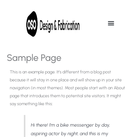
Skip
to
content
Sample Page
This is an example page. It’s different from a blog post
because it will stay in one place and will show up in your site
navigation (in most themes). Most people start with an About
page that introduces them to potential site visitors. It might
say something like this:
Hi there! I’m a bike messenger by day,
aspiring actor by night, and this is my